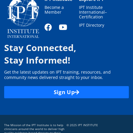
Become a
IPT Institute
Member
International–
Certification
IPT Directory
Stay Connected,
Stay Informed!
Get the latest updates on IPT training, resources, and
community news delivered straight to your inbox.
Sign Up
The Mission of the IPT Institute is to help
© 2025 IPT INSTITUTE
clinicians around the world to deliver high
quality evidence-based therapy to their