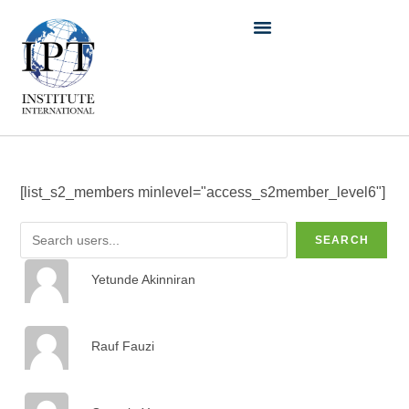
[list_s2_members minlevel="access_s2member_level6"]
SEARCH
Yetunde Akinniran
Rauf Fauzi