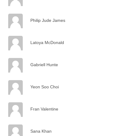
Philip Jude James
Latoya McDonald
Gabriell Hunte
Yeon Soo Choi
Fran Valentine
Sana Khan