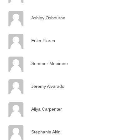
Ashley Osbourne
Erika Flores
Sommer Mneimne
Jeremy Alvarado
Aliya Carpenter
Stephanie Akin