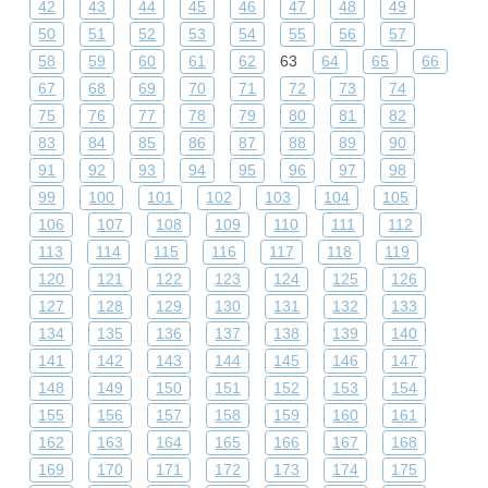
42
43
44
45
46
47
48
49
50
51
52
53
54
55
56
57
58
59
60
61
62
63
64
65
66
67
68
69
70
71
72
73
74
75
76
77
78
79
80
81
82
83
84
85
86
87
88
89
90
91
92
93
94
95
96
97
98
99
100
101
102
103
104
105
106
107
108
109
110
111
112
113
114
115
116
117
118
119
120
121
122
123
124
125
126
127
128
129
130
131
132
133
134
135
136
137
138
139
140
141
142
143
144
145
146
147
148
149
150
151
152
153
154
155
156
157
158
159
160
161
162
163
164
165
166
167
168
169
170
171
172
173
174
175