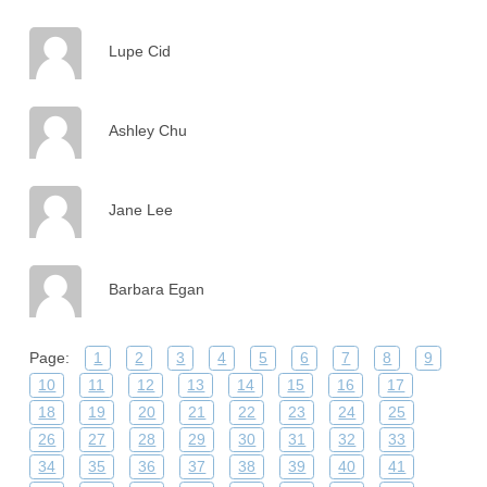
Lupe Cid
Ashley Chu
Jane Lee
Barbara Egan
Page:
1
2
3
4
5
6
7
8
9
10
11
12
13
14
15
16
17
18
19
20
21
22
23
24
25
26
27
28
29
30
31
32
33
34
35
36
37
38
39
40
41