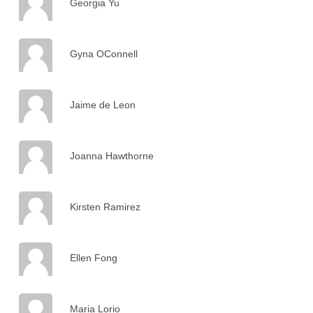
Georgia Yu
Gyna OConnell
Jaime de Leon
Joanna Hawthorne
Kirsten Ramirez
Ellen Fong
Maria Lorio