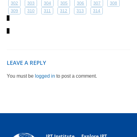
302
303
304
305
306
307
308
309
310
311
312
313
314
LEAVE A REPLY
You must be
logged in
to post a comment.
IPT Institute
Explore IPT