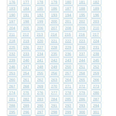
176
177
178
179
180
181
182
183
184
185
186
187
188
189
190
191
192
193
194
195
196
197
198
199
200
201
202
203
204
205
206
207
208
209
210
211
212
213
214
215
216
217
218
219
220
221
222
223
224
225
226
227
228
229
230
231
232
233
234
235
236
237
238
239
240
241
242
243
244
245
246
247
248
249
250
251
252
253
254
255
256
257
258
259
260
261
262
263
264
265
266
267
268
269
270
271
272
273
274
275
276
277
278
279
280
281
282
283
284
285
286
287
288
289
290
291
292
293
294
295
296
297
298
299
300
301