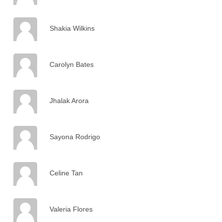
Shakia Wilkins
Carolyn Bates
Jhalak Arora
Sayona Rodrigo
Celine Tan
Valeria Flores