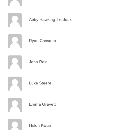
Abby Hawking-Tredoux
Ryan Cassano
John Reid
Luke Steere
Emma Gravett
Helen Kwan