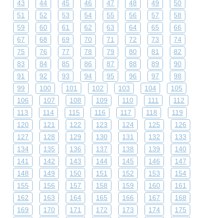
43
44
45
46
47
48
49
50
51
52
53
54
55
56
57
58
59
60
61
62
63
64
65
66
67
68
69
70
71
72
73
74
75
76
77
78
79
80
81
82
83
84
85
86
87
88
89
90
91
92
93
94
95
96
97
98
99
100
101
102
103
104
105
106
107
108
109
110
111
112
113
114
115
116
117
118
119
120
121
122
123
124
125
126
127
128
129
130
131
132
133
134
135
136
137
138
139
140
141
142
143
144
145
146
147
148
149
150
151
152
153
154
155
156
157
158
159
160
161
162
163
164
165
166
167
168
169
170
171
172
173
174
175