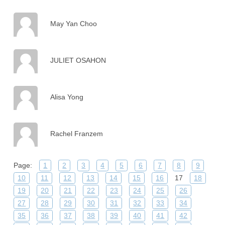
May Yan Choo
JULIET OSAHON
Alisa Yong
Rachel Franzem
Page:
1
2
3
4
5
6
7
8
9
10
11
12
13
14
15
16
17
18
19
20
21
22
23
24
25
26
27
28
29
30
31
32
33
34
35
36
37
38
39
40
41
42