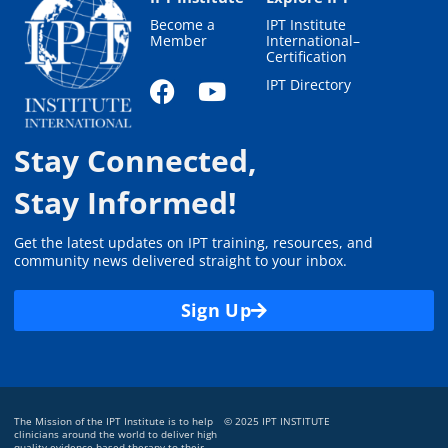
Become a
IPT Institute
Member
International–
Certification
IPT Directory
Stay Connected,
Stay Informed!
Get the latest updates on IPT training, resources, and
community news delivered straight to your inbox.
Sign Up
The Mission of the IPT Institute is to help
© 2025 IPT INSTITUTE
clinicians around the world to deliver high
quality evidence-based therapy to their