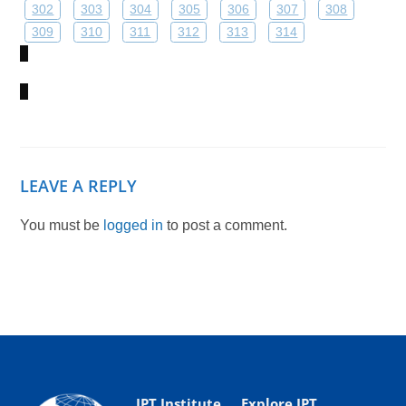
302
303
304
305
306
307
308
309
310
311
312
313
314
LEAVE A REPLY
You must be
logged in
to post a comment.
IPT Institute
Explore IPT