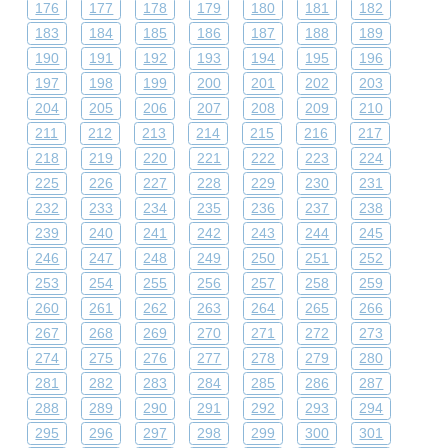
176
177
178
179
180
181
182
183
184
185
186
187
188
189
190
191
192
193
194
195
196
197
198
199
200
201
202
203
204
205
206
207
208
209
210
211
212
213
214
215
216
217
218
219
220
221
222
223
224
225
226
227
228
229
230
231
232
233
234
235
236
237
238
239
240
241
242
243
244
245
246
247
248
249
250
251
252
253
254
255
256
257
258
259
260
261
262
263
264
265
266
267
268
269
270
271
272
273
274
275
276
277
278
279
280
281
282
283
284
285
286
287
288
289
290
291
292
293
294
295
296
297
298
299
300
301