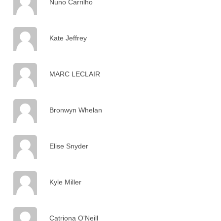
Nuno Carrilho
Kate Jeffrey
MARC LECLAIR
Bronwyn Whelan
Elise Snyder
Kyle Miller
Catriona O'Neill