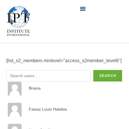
[list_s2_members minlevel="access_s2member_level6"]
SEARCH
Briana
Fawaz Louis Halabia