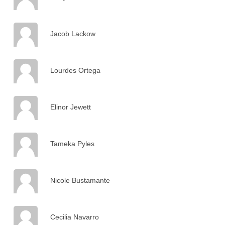
Jacob Lackow
Lourdes Ortega
Elinor Jewett
Tameka Pyles
Nicole Bustamante
Cecilia Navarro