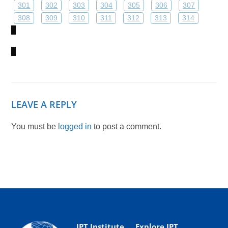
301
302
303
304
305
306
307
308
309
310
311
312
313
314
LEAVE A REPLY
You must be
logged in
to post a comment.
IPT Institute
Explore IPT