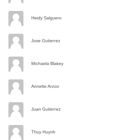
Heidy Salguero
Jose Gutierrez
Michaela Blakey
Annette Arzoo
Juan Gutierrez
Thuy Huynh