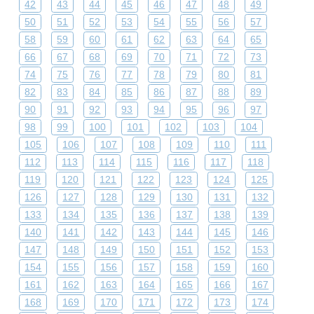
42
43
44
45
46
47
48
49
50
51
52
53
54
55
56
57
58
59
60
61
62
63
64
65
66
67
68
69
70
71
72
73
74
75
76
77
78
79
80
81
82
83
84
85
86
87
88
89
90
91
92
93
94
95
96
97
98
99
100
101
102
103
104
105
106
107
108
109
110
111
112
113
114
115
116
117
118
119
120
121
122
123
124
125
126
127
128
129
130
131
132
133
134
135
136
137
138
139
140
141
142
143
144
145
146
147
148
149
150
151
152
153
154
155
156
157
158
159
160
161
162
163
164
165
166
167
168
169
170
171
172
173
174