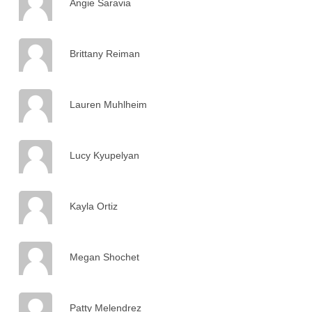
Angie Saravia
Brittany Reiman
Lauren Muhlheim
Lucy Kyupelyan
Kayla Ortiz
Megan Shochet
Patty Melendrez