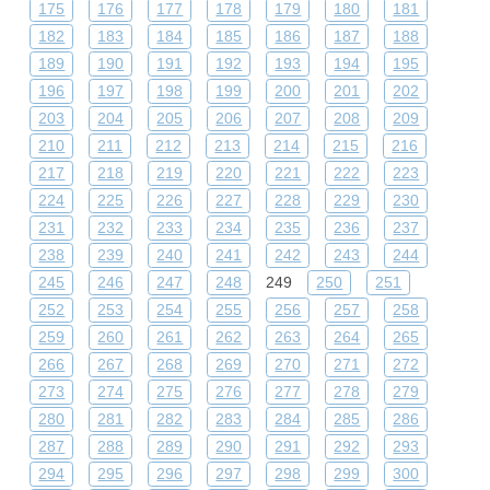
175
176
177
178
179
180
181
182
183
184
185
186
187
188
189
190
191
192
193
194
195
196
197
198
199
200
201
202
203
204
205
206
207
208
209
210
211
212
213
214
215
216
217
218
219
220
221
222
223
224
225
226
227
228
229
230
231
232
233
234
235
236
237
238
239
240
241
242
243
244
245
246
247
248
249
250
251
252
253
254
255
256
257
258
259
260
261
262
263
264
265
266
267
268
269
270
271
272
273
274
275
276
277
278
279
280
281
282
283
284
285
286
287
288
289
290
291
292
293
294
295
296
297
298
299
300