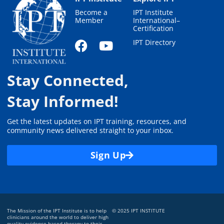
Become a
IPT Institute
Member
International–
Certification
IPT Directory
Stay Connected,
Stay Informed!
Get the latest updates on IPT training, resources, and
community news delivered straight to your inbox.
Sign Up
The Mission of the IPT Institute is to help
© 2025 IPT INSTITUTE
clinicians around the world to deliver high
quality evidence-based therapy to their