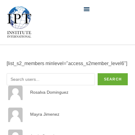
[list_s2_members minlevel="access_s2member_level6"]
SEARCH
Rosalva Dominguez
Mayra Jimenez