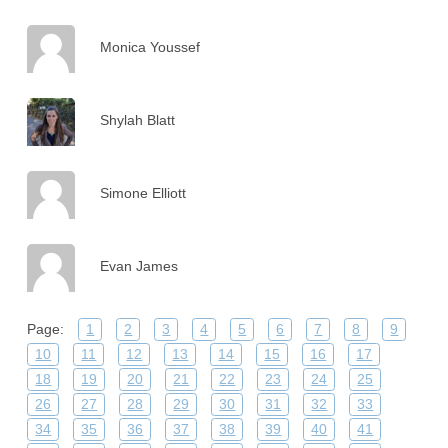
Monica Youssef
Shylah Blatt
Simone Elliott
Evan James
Page:
1
2
3
4
5
6
7
8
9
10
11
12
13
14
15
16
17
18
19
20
21
22
23
24
25
26
27
28
29
30
31
32
33
34
35
36
37
38
39
40
41