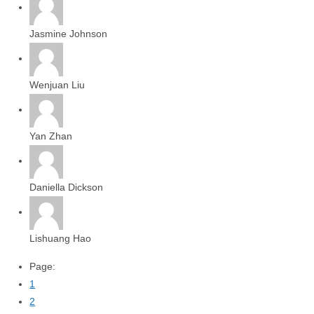
Jasmine Johnson
Wenjuan Liu
Yan Zhan
Daniella Dickson
Lishuang Hao
Page:
1
2