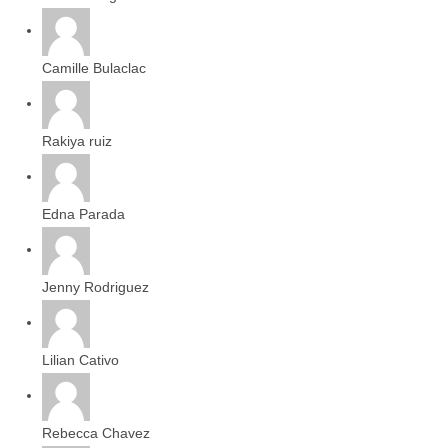
Camille Bulaclac
Rakiya ruiz
Edna Parada
Jenny Rodriguez
Lilian Cativo
Rebecca Chavez