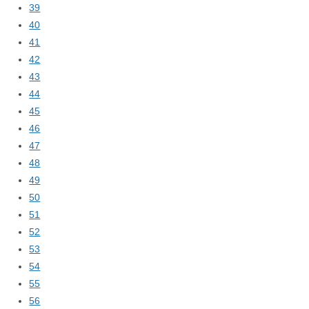
39
40
41
42
43
44
45
46
47
48
49
50
51
52
53
54
55
56