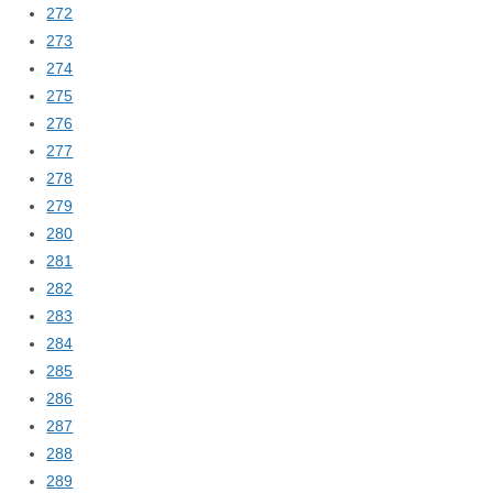
272
273
274
275
276
277
278
279
280
281
282
283
284
285
286
287
288
289