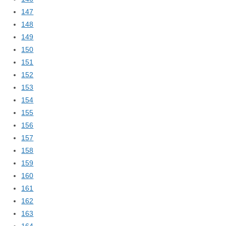
147
148
149
150
151
152
153
154
155
156
157
158
159
160
161
162
163
164