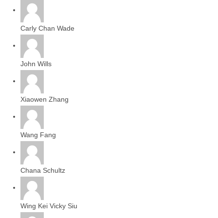
Carly Chan Wade
John Wills
Xiaowen Zhang
Wang Fang
Chana Schultz
Wing Kei Vicky Siu