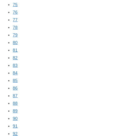
75
76
77
78
79
80
81
82
83
84
85
86
87
88
89
90
91
92