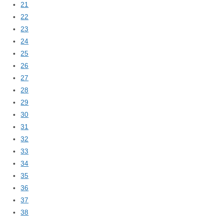
21
22
23
24
25
26
27
28
29
30
31
32
33
34
35
36
37
38