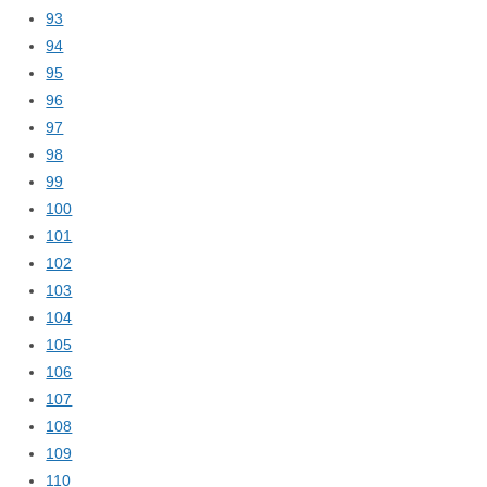
93
94
95
96
97
98
99
100
101
102
103
104
105
106
107
108
109
110