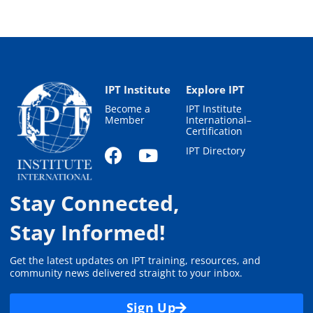
IPT Institute
Explore IPT
Become a
IPT Institute
Member
International–
Certification
IPT Directory
Stay Connected,
Stay Informed!
Get the latest updates on IPT training, resources, and
community news delivered straight to your inbox.
Sign Up