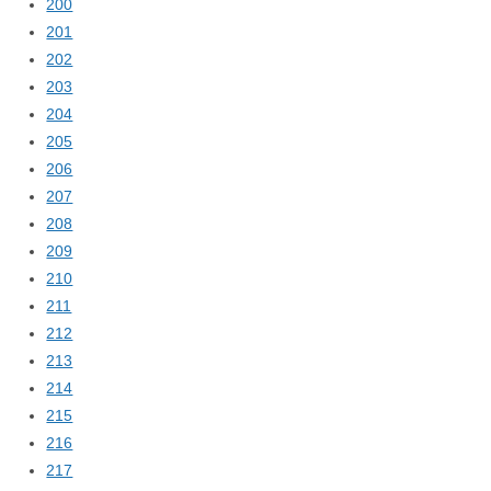
200
201
202
203
204
205
206
207
208
209
210
211
212
213
214
215
216
217