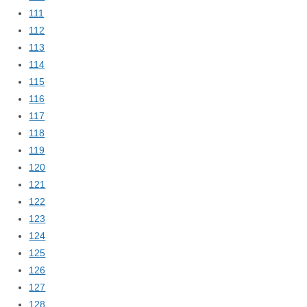
111
112
113
114
115
116
117
118
119
120
121
122
123
124
125
126
127
128