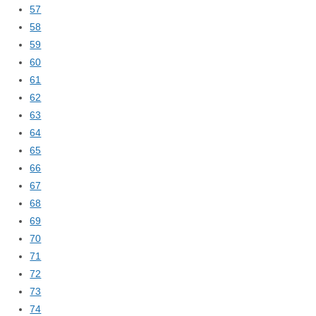
57
58
59
60
61
62
63
64
65
66
67
68
69
70
71
72
73
74