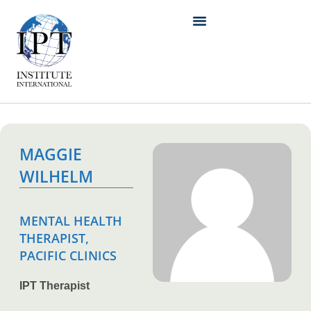
MAGGIE
WILHELM
MENTAL HEALTH
THERAPIST,
PACIFIC CLINICS
IPT Therapist