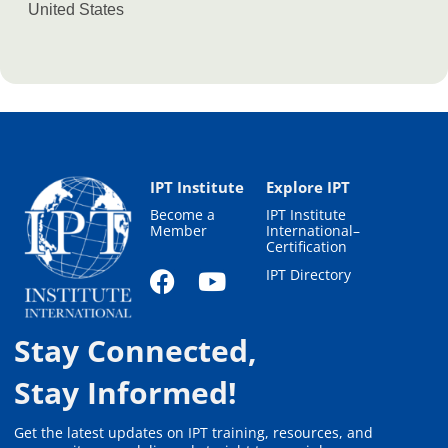
United States
IPT Institute
Explore IPT
Become a
IPT Institute
Member
International–
Certification
IPT Directory
Stay Connected,
Stay Informed!
Get the latest updates on IPT training, resources, and