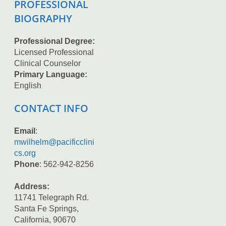
PROFESSIONAL
BIOGRAPHY
Professional Degree:
Licensed Professional
Clinical Counselor
Primary Language:
English
CONTACT INFO
Email
:
mwilhelm@pacificclini
cs.org
Phone
: 562-942-8256
Address:
11741 Telegraph Rd.
Santa Fe Springs,
California, 90670