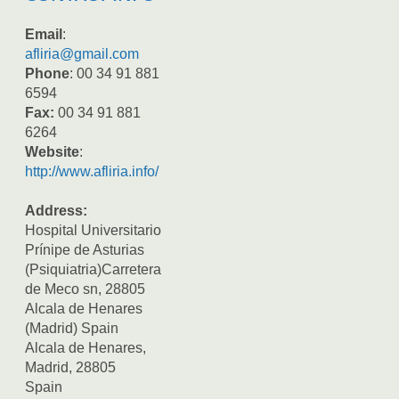
Email
:
afliria@gmail.com
Phone
: 00 34 91 881
6594
Fax:
00 34 91 881
6264
Website
:
http://www.afliria.info/
Address:
Hospital Universitario
Prínipe de Asturias
(Psiquiatria)Carretera
de Meco sn, 28805
Alcala de Henares
(Madrid) Spain
Alcala de Henares,
Madrid, 28805
Spain