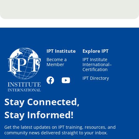
IPT Institute
Explore IPT
Become a
IPT Institute
Member
International–
Certification
IPT Directory
Stay Connected,
Stay Informed!
Get the latest updates on IPT training, resources, and
community news delivered straight to your inbox.