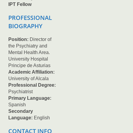
IPT Fellow
PROFESSIONAL
BIOGRAPHY
Position:
Director of
the Psychiatry and
Mental Health Area.
University Hospital
Principe de Asturias
Academic Affiliation:
University of Alcala
Professional Degree:
Psychiatrist
Primary Language:
Spanish
Secondary
Language:
English
CONTACT INFO