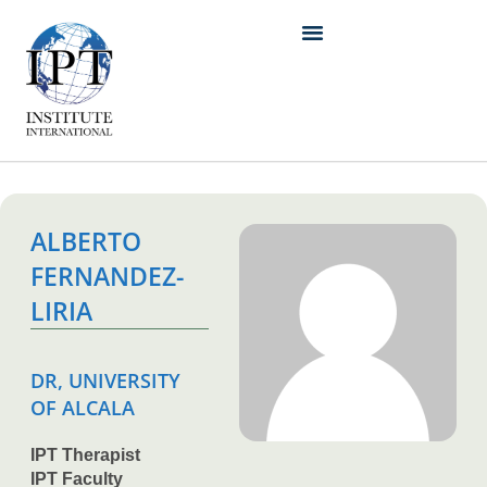
ALBERTO
FERNANDEZ-
LIRIA
DR, UNIVERSITY
OF ALCALA
IPT Therapist
IPT Faculty