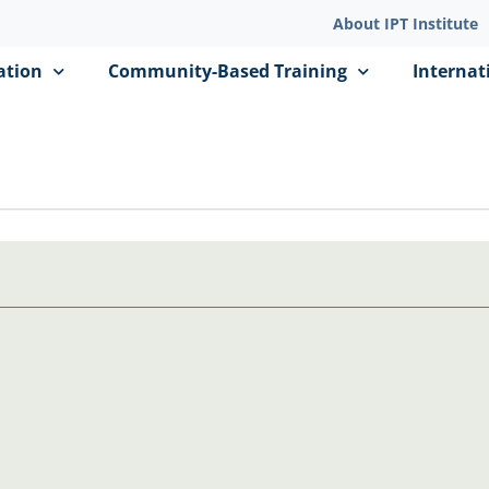
About IPT Institute
cation
Community-Based Training
Internat