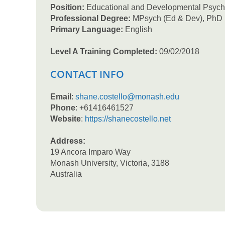
Position:
Educational and Developmental Psych
Professional Degree:
MPsych (Ed & Dev), PhD
Primary Language:
English
Level A Training Completed:
09/02/2018
CONTACT INFO
Email
:
shane.costello@monash.edu
Phone
: +61416461527
Website
:
https://shanecostello.net
Address:
19 Ancora Imparo Way
Monash University, Victoria, 3188
Australia