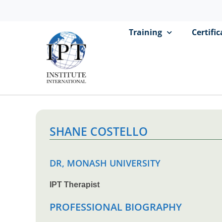
Training
Certifi
SHANE COSTELLO
DR, MONASH UNIVERSITY
IPT Therapist
PROFESSIONAL BIOGRAPHY