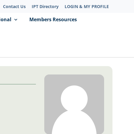
Contact Us
IPT Directory
LOGIN & MY PROFILE
ional
Members Resources