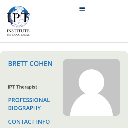
BRETT COHEN
IPT Therapist
PROFESSIONAL
BIOGRAPHY
CONTACT INFO