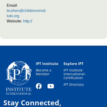
Email
:
bcohen@childrensinsti
tute.org
Website
:
http://
IPT Institute
Explore IPT
Become a
IPT Institute
Member
International–
Certification
IPT Directory
Stay Connected,